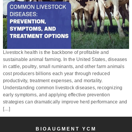
Livestock health is the backbone of profitable and
sustainable animal farming. In the United States, diseases
in cattle, poultry, small ruminants, and other farm animals
cost producers billions each year through reduced
productivity, treatment expenses, and mortality.
Understanding common livestock diseases, recognizing
early symptoms, and applying effective prevention
strategies can dramatically improve herd performance and
[…]
BIOAUGMENT YCM