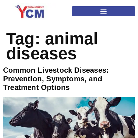
Tag:
animal
diseases
Common Livestock Diseases:
Prevention, Symptoms, and
Treatment Options