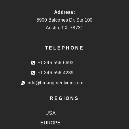
Address:
5900 Balcones Dr. Ste 100
Austin, TX. 78731
TELEPHONE
+1 346-556-6693
+1 346-556-4239
info@bioaugmentycm.com
REGIONS
USA
EUROPE