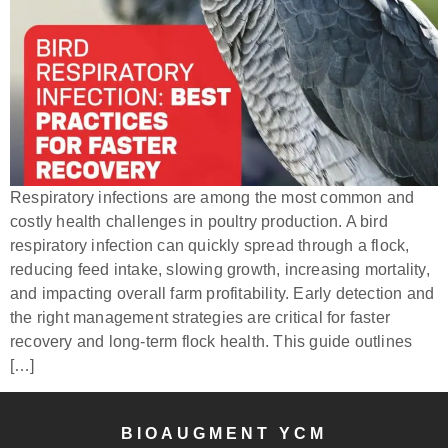
Respiratory infections are among the most common and
costly health challenges in poultry production. A bird
respiratory infection can quickly spread through a flock,
reducing feed intake, slowing growth, increasing mortality,
and impacting overall farm profitability. Early detection and
the right management strategies are critical for faster
recovery and long-term flock health. This guide outlines
[…]
BIOAUGMENT YCM