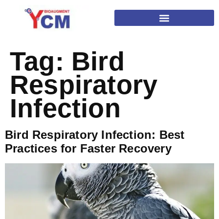
Tag:
Bird
Respiratory
Infection
Bird Respiratory Infection: Best
Practices for Faster Recovery