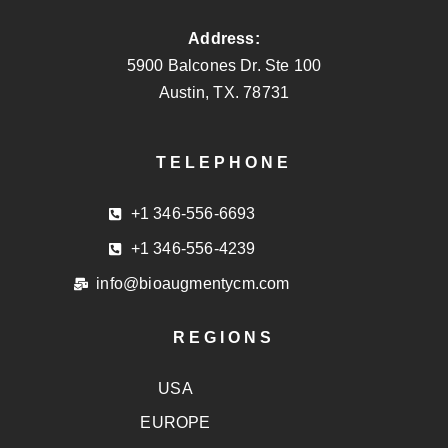
Address:
5900 Balcones Dr. Ste 100
Austin, TX. 78731
TELEPHONE
+1 346-556-6693
+1 346-556-4239
info@bioaugmentycm.com
REGIONS
USA
EUROPE