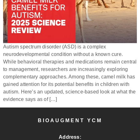
Autism spectrum disorder (ASD) is a complex
neurodevelopmental condition without a known cure.
While behavioral therapies and medications remain central
to management, researchers are increasingly exploring
complementary approaches. Among these, camel milk has
gained attention for its potential benefits in children with
autism. Here’s an updated, science-based look at what the
evidence says as of […]
BIOAUGMENT YCM
Address: