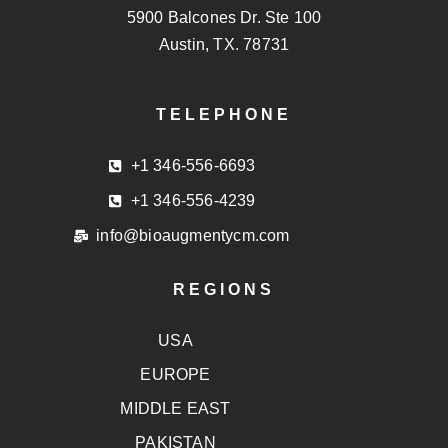
5900 Balcones Dr. Ste 100
Austin, TX. 78731
TELEPHONE
+1 346-556-6693
+1 346-556-4239
info@bioaugmentycm.com
REGIONS
USA
EUROPE
MIDDLE EAST
PAKISTAN