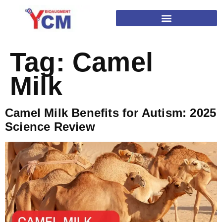
Tag:
Camel
Milk
Camel Milk Benefits for Autism: 2025
Science Review