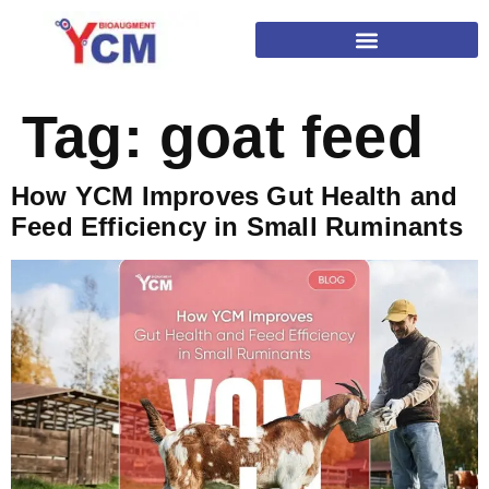
Tag:
goat feed
How YCM Improves Gut Health and
Feed Efficiency in Small Ruminants