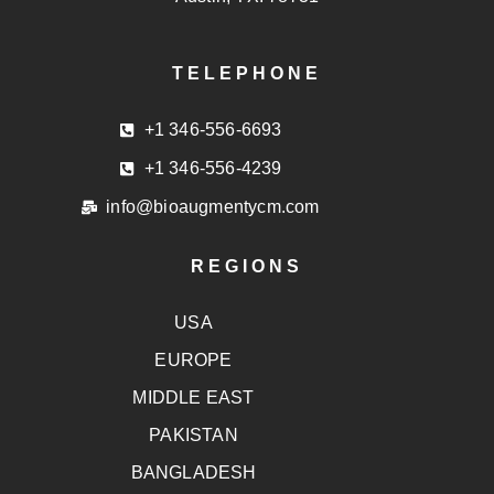
TELEPHONE
+1 346-556-6693
+1 346-556-4239
info@bioaugmentycm.com
REGIONS
USA
EUROPE
MIDDLE EAST
PAKISTAN
BANGLADESH