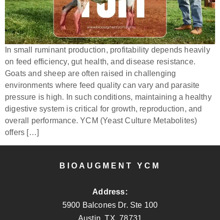
In small ruminant production, profitability depends heavily
on feed efficiency, gut health, and disease resistance.
Goats and sheep are often raised in challenging
environments where feed quality can vary and parasite
pressure is high. In such conditions, maintaining a healthy
digestive system is critical for growth, reproduction, and
overall performance. YCM (Yeast Culture Metabolites)
offers […]
BIOAUGMENT YCM
Address:
5900 Balcones Dr. Ste 100
Austin, TX. 78731