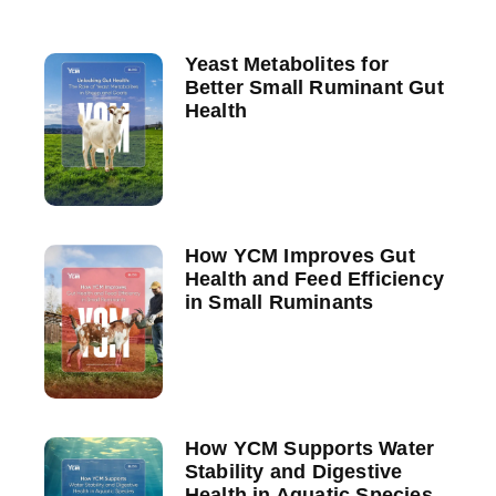
Yeast Metabolites for
Better Small Ruminant Gut
Health
How YCM Improves Gut
Health and Feed Efficiency
in Small Ruminants
How YCM Supports Water
Stability and Digestive
Health in Aquatic Species