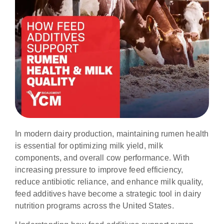
In modern dairy production, maintaining rumen health
is essential for optimizing milk yield, milk
components, and overall cow performance. With
increasing pressure to improve feed efficiency,
reduce antibiotic reliance, and enhance milk quality,
feed additives have become a strategic tool in dairy
nutrition programs across the United States.