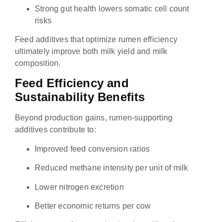
Strong gut health lowers somatic cell count
risks
Feed additives that optimize rumen efficiency
ultimately improve both milk yield and milk
composition.
Feed Efficiency and
Sustainability Benefits
Beyond production gains, rumen-supporting
additives contribute to:
Improved feed conversion ratios
Reduced methane intensity per unit of milk
Lower nitrogen excretion
Better economic returns per cow