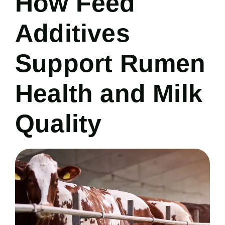
How Feed
Additives
Support Rumen
Health and Milk
Quality