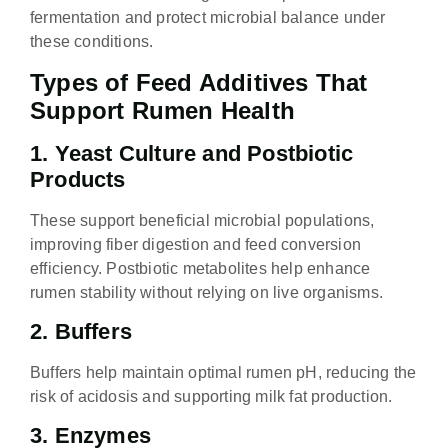
fermentation and protect microbial balance under
these conditions.
Types of Feed Additives That
Support Rumen Health
1. Yeast Culture and Postbiotic
Products
These support beneficial microbial populations,
improving fiber digestion and feed conversion
efficiency. Postbiotic metabolites help enhance
rumen stability without relying on live organisms.
2. Buffers
Buffers help maintain optimal rumen pH, reducing the
risk of acidosis and supporting milk fat production.
3. Enzymes