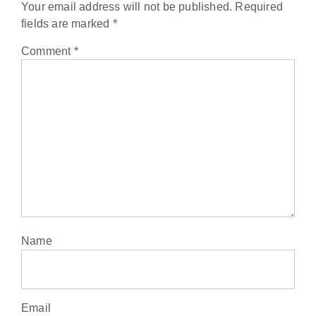
Your email address will not be published.
Required
fields are marked
*
Comment
*
Name
Email