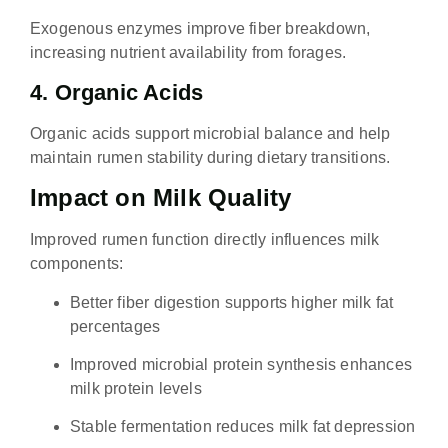
Exogenous enzymes improve fiber breakdown,
increasing nutrient availability from forages.
4. Organic Acids
Organic acids support microbial balance and help
maintain rumen stability during dietary transitions.
Impact on Milk Quality
Improved rumen function directly influences milk
components:
Better fiber digestion supports higher milk fat
percentages
Improved microbial protein synthesis enhances
milk protein levels
Stable fermentation reduces milk fat depression