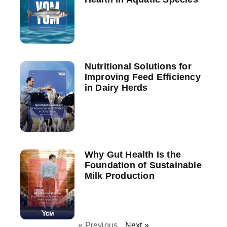
Nutritional Solutions for
Improving Feed Efficiency
in Dairy Herds
Why Gut Health Is the
Foundation of Sustainable
Milk Production
« Previous
Next »