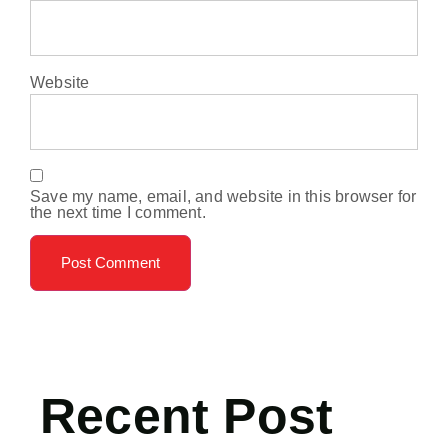
Website
Save my name, email, and website in this browser for
the next time I comment.
Recent Post