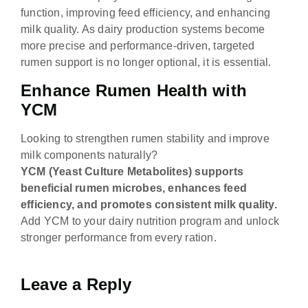
function, improving feed efficiency, and enhancing
milk quality. As dairy production systems become
more precise and performance-driven, targeted
rumen support is no longer optional, it is essential.
Enhance Rumen Health with
YCM
Looking to strengthen rumen stability and improve
milk components naturally?
YCM (Yeast Culture Metabolites) supports
beneficial rumen microbes, enhances feed
efficiency, and promotes consistent milk quality.
Add YCM to your dairy nutrition program and unlock
stronger performance from every ration.
Leave a Reply