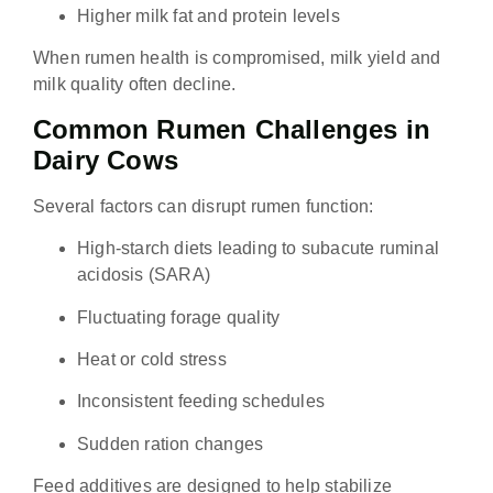
Higher milk fat and protein levels
When rumen health is compromised, milk yield and
milk quality often decline.
Common Rumen Challenges in
Dairy Cows
Several factors can disrupt rumen function:
High-starch diets leading to subacute ruminal
acidosis (SARA)
Fluctuating forage quality
Heat or cold stress
Inconsistent feeding schedules
Sudden ration changes
Feed additives are designed to help stabilize