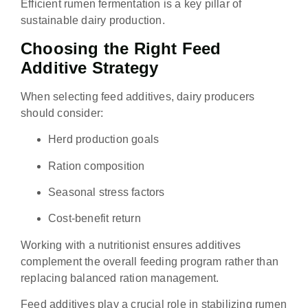
Efficient rumen fermentation is a key pillar of
sustainable dairy production.
Choosing the Right Feed
Additive Strategy
When selecting feed additives, dairy producers
should consider:
Herd production goals
Ration composition
Seasonal stress factors
Cost-benefit return
Working with a nutritionist ensures additives
complement the overall feeding program rather than
replacing balanced ration management.
Feed additives play a crucial role in stabilizing rumen