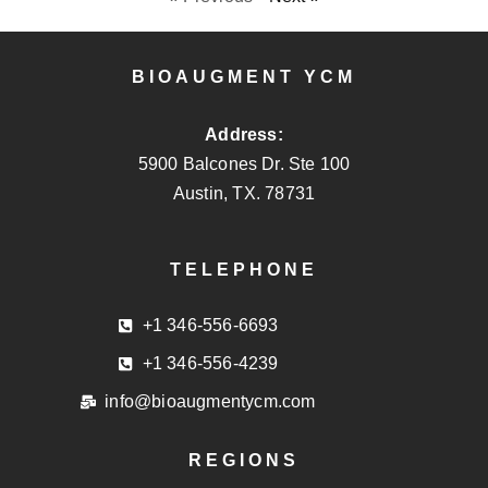
BIOAUGMENT YCM
Address:
5900 Balcones Dr. Ste 100
Austin, TX. 78731
TELEPHONE
+1 346-556-6693
+1 346-556-4239
info@bioaugmentycm.com
REGIONS