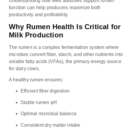
Understanding how feed additives support rumen
function can help producers maximize both
productivity and profitability.
Why Rumen Health Is Critical for
Milk Production
The rumen is a complex fermentation system where
microbes convert fiber, starch, and other nutrients into
volatile fatty acids (VFAs), the primary energy source
for dairy cows.
A healthy rumen ensures:
Efficient fiber digestion
Stable rumen pH
Optimal microbial balance
Consistent dry matter intake