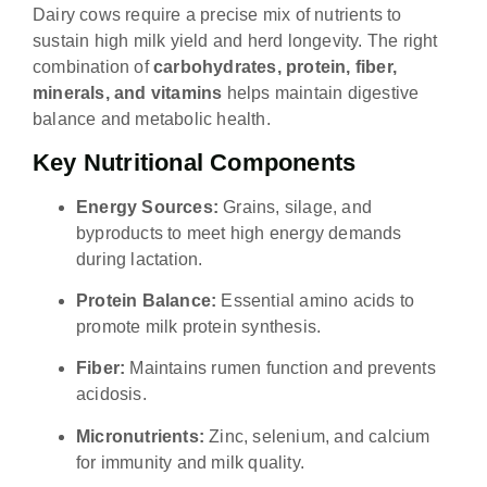
Dairy cows require a precise mix of nutrients to
sustain high milk yield and herd longevity. The right
combination of
carbohydrates, protein, fiber,
minerals, and vitamins
helps maintain digestive
balance and metabolic health.
Key Nutritional Components
Energy Sources:
Grains, silage, and
byproducts to meet high energy demands
during lactation.
Protein Balance:
Essential amino acids to
promote milk protein synthesis.
Fiber:
Maintains rumen function and prevents
acidosis.
Micronutrients:
Zinc, selenium, and calcium
for immunity and milk quality.