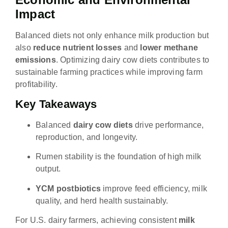
Impact
Balanced diets not only enhance milk production but
also
reduce nutrient losses
and
lower methane
emissions
. Optimizing dairy cow diets contributes to
sustainable farming practices while improving farm
profitability.
Key Takeaways
Balanced
dairy cow diets
drive performance,
reproduction, and longevity.
Rumen stability is the foundation of high milk
output.
YCM postbiotics
improve feed efficiency, milk
quality, and herd health sustainably.
For U.S. dairy farmers, achieving consistent
milk