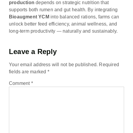
production
depends on strategic nutrition that
supports both rumen and gut health. By integrating
Bioaugment YCM
into balanced rations, farms can
unlock better feed efficiency, animal wellness, and
long-term productivity — naturally and sustainably.
Leave a Reply
Your email address will not be published.
Required
fields are marked
*
Comment
*