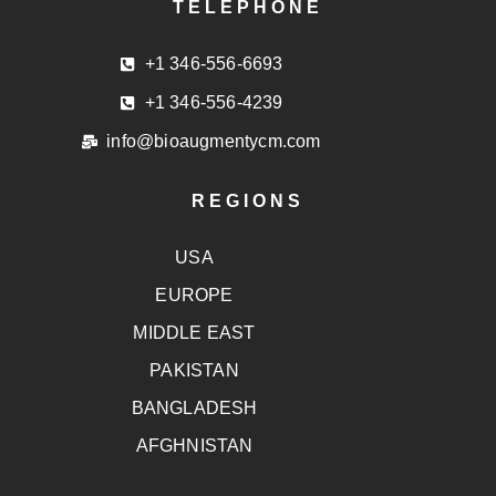
TELEPHONE
+1 346-556-6693
+1 346-556-4239
info@bioaugmentycm.com
REGIONS
USA
EUROPE
MIDDLE EAST
PAKISTAN
BANGLADESH
AFGHNISTAN