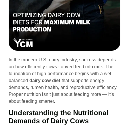
In the modern U.S. dairy industry, success depends
on how efficiently cows convert feed into milk. The
foundation of high performance begins with a well-
balanced
dairy cow diet
that supports energy
demands, rumen health, and reproductive efficiency.
Proper nutrition isn’t just about feeding more — it’s
about feeding smarter.
Understanding the Nutritional
Demands of Dairy Cows