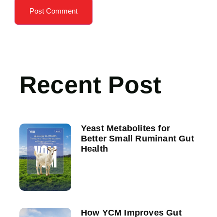
Recent Post
Yeast Metabolites for
Better Small Ruminant Gut
Health
How YCM Improves Gut