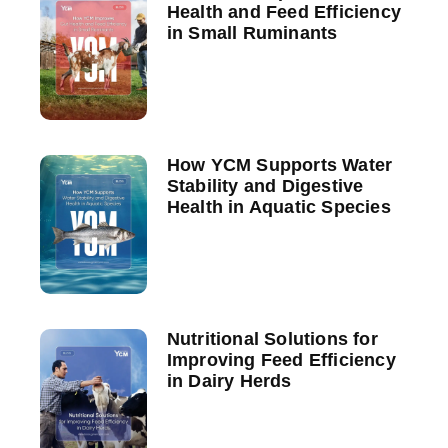
Health and Feed Efficiency
in Small Ruminants
How YCM Supports Water
Stability and Digestive
Health in Aquatic Species
Nutritional Solutions for
Improving Feed Efficiency
in Dairy Herds