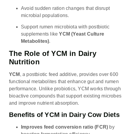
Avoid sudden ration changes that disrupt
microbial populations.
Support rumen microbiota with postbiotic
supplements like
YCM (Yeast Culture
Metabolites)
.
The Role of YCM in Dairy
Nutrition
YCM
, a postbiotic feed additive, provides over 600
functional metabolites that enhance gut and rumen
performance. Unlike probiotics, YCM works through
bioactive compounds that support existing microbes
and improve nutrient absorption.
Benefits of YCM in Dairy Cow Diets
Improves feed conversion ratio (FCR)
by