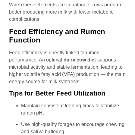
When these elements are in balance, cows perform
better producing more milk with fewer metabolic
complications.
Feed Efficiency and Rumen
Function
Feed efficiency is directly linked to rumen
performance. An optimal
dairy cow diet
supports
microbial activity and stable fermentation, leading to
higher volatile fatty acid (VFA) production — the main
energy source for milk synthesis.
Tips for Better Feed Utilization
Maintain consistent feeding times to stabilize
rumen pH.
Use high-quality forages to encourage chewing
and saliva buffering.