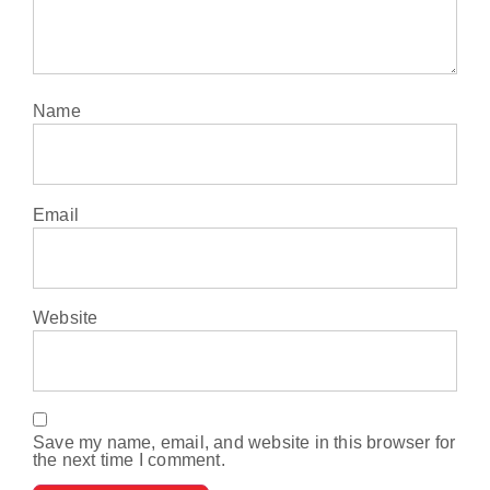
Name
Email
Website
Save my name, email, and website in this browser for
the next time I comment.