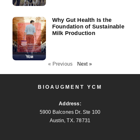
Why Gut Health Is the
Foundation of Sustainable
Milk Production
« Previous
Next »
BIOAUGMENT YCM
Address:
5900 Balcones Dr. Ste 100
Austin, TX. 78731