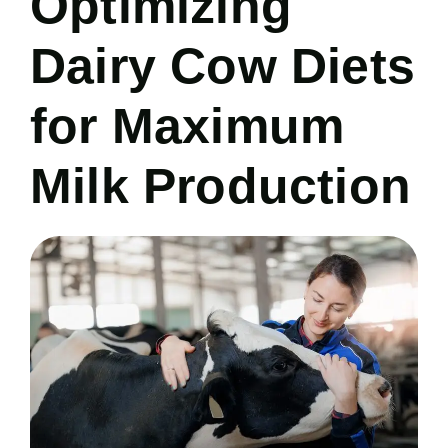
Optimizing
Dairy Cow Diets
for Maximum
Milk Production