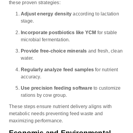
these proven strategies:
Adjust energy density
according to lactation
stage.
Incorporate postbiotics like YCM
for stable
microbial fermentation.
Provide free-choice minerals
and fresh, clean
water.
Regularly analyze feed samples
for nutrient
accuracy.
Use precision feeding software
to customize
rations by cow group.
These steps ensure nutrient delivery aligns with
metabolic needs preventing feed waste and
maximizing performance.
Economic and Environmental