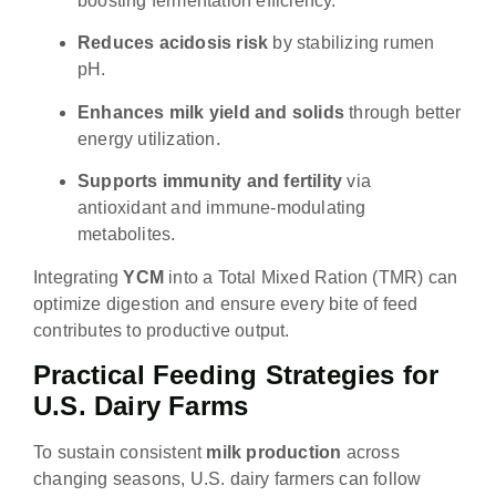
boosting fermentation efficiency.
Reduces acidosis risk
by stabilizing rumen
pH.
Enhances milk yield and solids
through better
energy utilization.
Supports immunity and fertility
via
antioxidant and immune-modulating
metabolites.
Integrating
YCM
into a Total Mixed Ration (TMR) can
optimize digestion and ensure every bite of feed
contributes to productive output.
Practical Feeding Strategies for
U.S. Dairy Farms
To sustain consistent
milk production
across
changing seasons, U.S. dairy farmers can follow