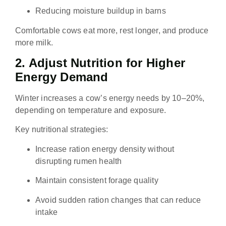
Reducing moisture buildup in barns
Comfortable cows eat more, rest longer, and produce
more milk.
2. Adjust Nutrition for Higher
Energy Demand
Winter increases a cow’s energy needs by 10–20%,
depending on temperature and exposure.
Key nutritional strategies:
Increase ration energy density without
disrupting rumen health
Maintain consistent forage quality
Avoid sudden ration changes that can reduce
intake