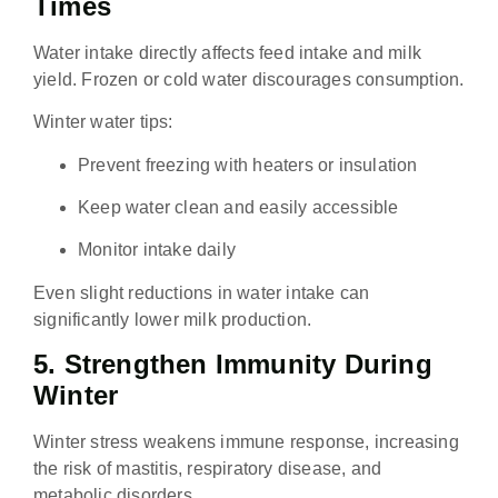
Times
Water intake directly affects feed intake and milk
yield. Frozen or cold water discourages consumption.
Winter water tips:
Prevent freezing with heaters or insulation
Keep water clean and easily accessible
Monitor intake daily
Even slight reductions in water intake can
significantly lower milk production.
5. Strengthen Immunity During
Winter
Winter stress weakens immune response, increasing
the risk of mastitis, respiratory disease, and
metabolic disorders.