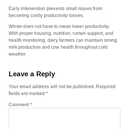
Early intervention prevents small issues from
becoming costly productivity losses.
Winter does not have to mean lower productivity.
With proper housing, nutrition, rumen support, and
health monitoring, dairy farmers can maintain strong
milk production and cow health throughout cold
weather.
Leave a Reply
Your email address will not be published.
Required
fields are marked
*
Comment
*