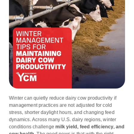
Winter can quietly reduce dairy cow productivity if
management practices are not adjusted for cold
stress, shorter daylight hours, and changing feed
dynamics. Across many U.S. dairy regions, winter
conditions challenge
milk yield, feed efficiency, and
cow health
. The good news is that with the right