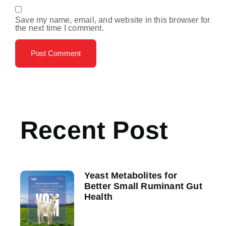
Save my name, email, and website in this browser for
the next time I comment.
Recent Post
Yeast Metabolites for
Better Small Ruminant Gut
Health