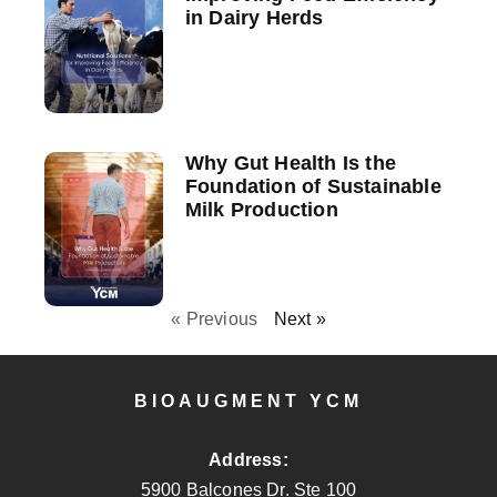
in Dairy Herds
Why Gut Health Is the
Foundation of Sustainable
Milk Production
« Previous
Next »
BIOAUGMENT YCM
Address:
5900 Balcones Dr. Ste 100