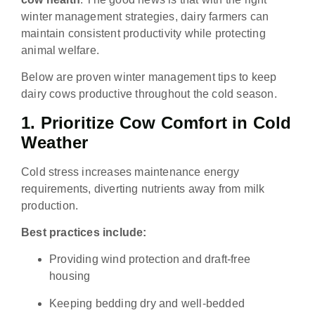
winter management strategies, dairy farmers can
maintain consistent productivity while protecting
animal welfare.
Below are proven winter management tips to keep
dairy cows productive throughout the cold season.
1. Prioritize Cow Comfort in Cold
Weather
Cold stress increases maintenance energy
requirements, diverting nutrients away from milk
production.
Best practices include:
Providing wind protection and draft-free
housing
Keeping bedding dry and well-bedded