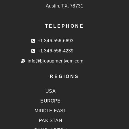
Austin, TX. 78731
TELEPHONE
+1 346-556-6693
+1 346-556-4239
info@bioaugmentycm.com
REGIONS
USA
EUROPE
MIDDLE EAST
PAKISTAN