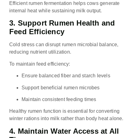
Efficient rumen fermentation helps cows generate
internal heat while sustaining milk output.
3. Support Rumen Health and
Feed Efficiency
Cold stress can disrupt rumen microbial balance,
reducing nutrient utilization.
To maintain feed efficiency:
Ensure balanced fiber and starch levels
Support beneficial rumen microbes
Maintain consistent feeding times
Healthy rumen function is essential for converting
winter rations into milk rather than body heat alone.
4. Maintain Water Access at All