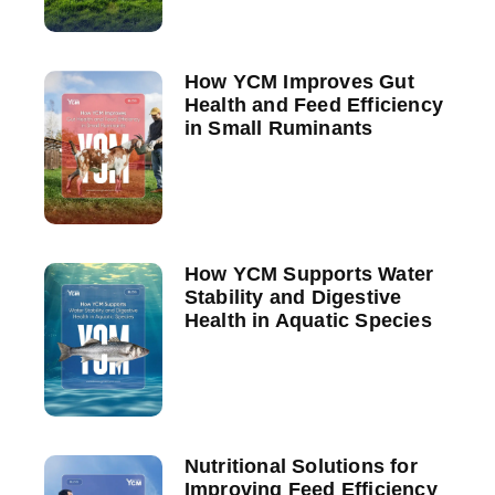
How YCM Improves Gut
Health and Feed Efficiency
in Small Ruminants
How YCM Supports Water
Stability and Digestive
Health in Aquatic Species
Nutritional Solutions for
Improving Feed Efficiency