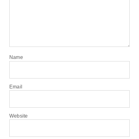
Name
Email
Website