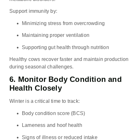
Support immunity by:
Minimizing stress from overcrowding
Maintaining proper ventilation
Supporting gut health through nutrition
Healthy cows recover faster and maintain production
during seasonal challenges.
6. Monitor Body Condition and
Health Closely
Winter is a critical time to track:
Body condition score (BCS)
Lameness and hoof health
Signs of illness or reduced intake