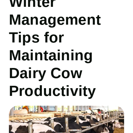
Winter
Management
Tips for
Maintaining
Dairy Cow
Productivity